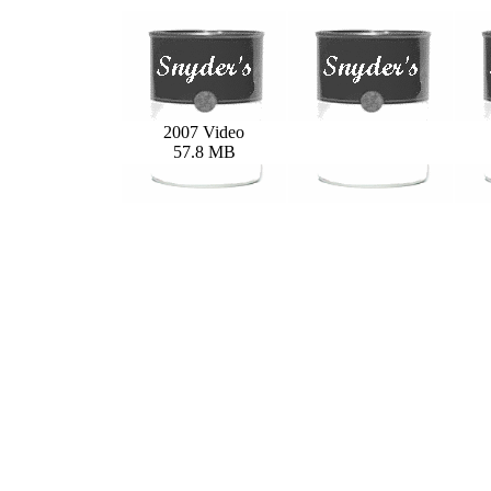
2007 Video
57.8 MB