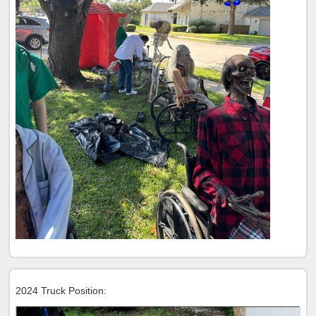
2024 Truck Position: