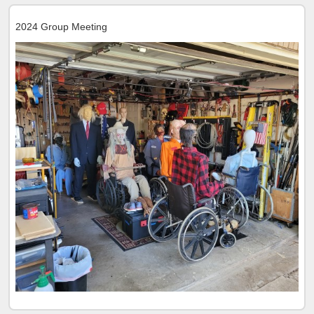
2024 Group Meeting