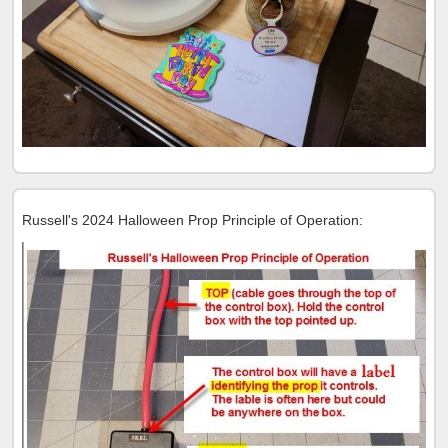
Russell's 2024 Halloween Prop Principle of Operation: