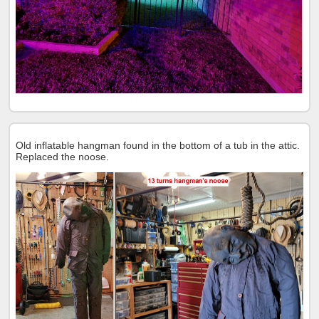
Old inflatable hangman found in the bottom of a tub in the attic.
Replaced the noose.