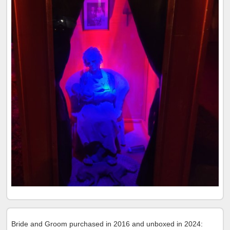
Bride and Groom purchased in 2016 and unboxed in 2024: