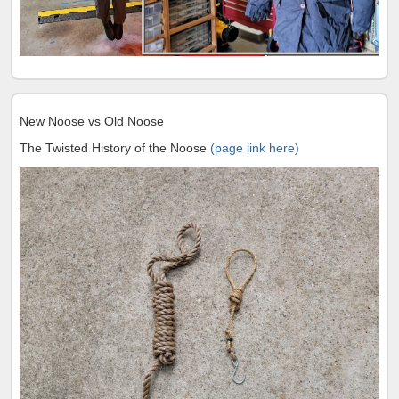
New Noose vs Old Noose
The Twisted History of the Noose
(page link here)