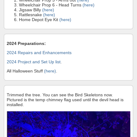
Wheelchair Prop 5 - Arms out
(here)
Wheelchair Prop 6 - Head Turns
(here)
Jigsaw Billy
(here)
Rattlesnake
(here)
Home Depot Eye Kit
(here)
2024 Preparations:
2024 Repairs and Enhancements
2024 Project and Set Up list
.
All Halloween Stuff
(here)
.
Trimmed the tree. You can see the Bird Skeletons now.
Pictured is the temp chimney flag used until the devil head is
installed.