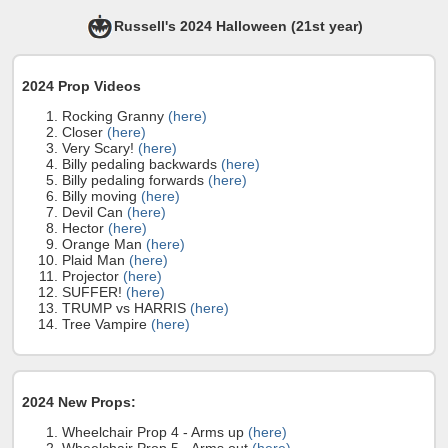
Russell's 2024 Halloween (21st year)
2024 Prop Videos
Rocking Granny
(here)
Closer
(here)
Very Scary!
(here)
Billy pedaling backwards
(here)
Billy pedaling forwards
(here)
Billy moving
(here)
Devil Can
(here)
Hector
(here)
Orange Man
(here)
Plaid Man
(here)
Projector
(here)
SUFFER!
(here)
TRUMP vs HARRIS
(here)
Tree Vampire
(here)
2024 New Props:
Wheelchair Prop 4 - Arms up
(here)