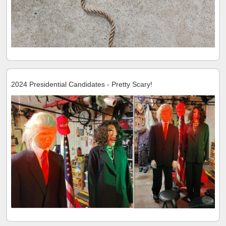
2024 Presidential Candidates - Pretty Scary!