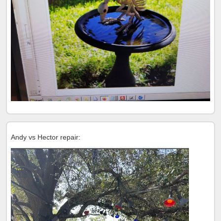
Andy vs Hector repair: