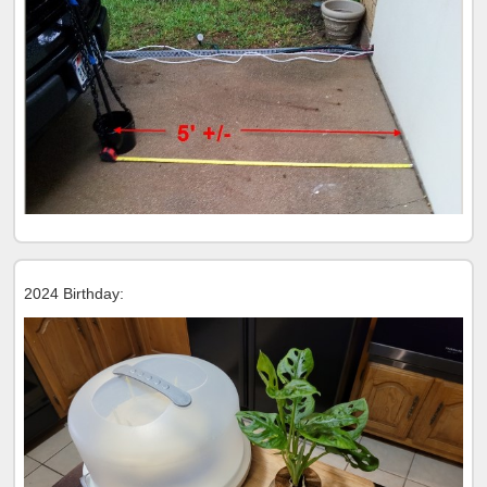
2024 Birthday: