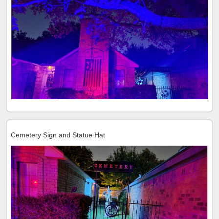
Cemetery Sign and Statue Hat