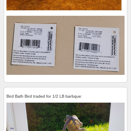
Bird Bath Bird traded for 1/2 LB barbque: