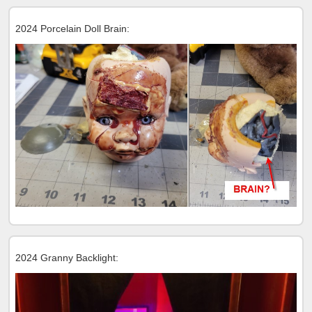
2024 Porcelain Doll Brain:
2024 Granny Backlight: